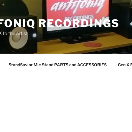
FONIQ RECORDINGS
 to the artist
StandSavior Mic Stand PARTS and ACCESSORIES
Gen X 