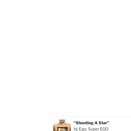
“Shooting A Star”
Id, Ego, Super EGO