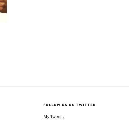
FOLLOW US ON TWITTER
My Tweets