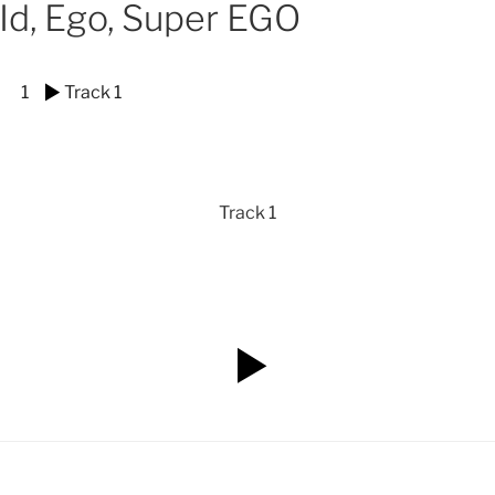
Id, Ego, Super EGO
1
Track 1
Track 1