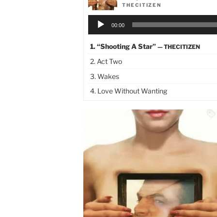
THECITIZEN
Audio
00:00
Player
1.
“Shooting A Star”
— THECITIZEN
2. Act Two
3. Wakes
4. Love Without Wanting