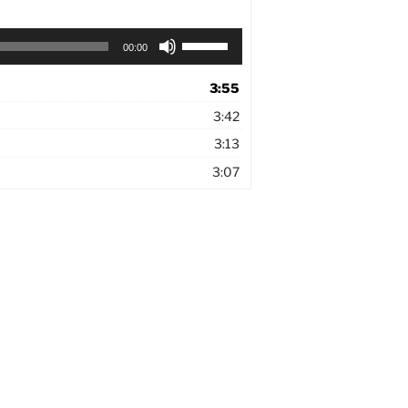
Use
00:00
Up/Down
Arrow
3:55
keys
to
3:42
increase
3:13
or
decrease
3:07
volume.