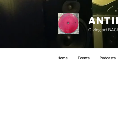
Skip
to
content
ANTI
Giving art BACK
Home
Events
Podcasts