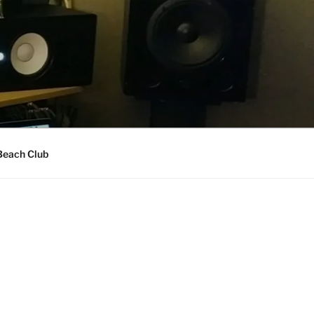
Beach Club