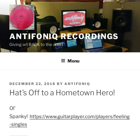
Skip
to
content
ANTIFONIQ RECORDINGS
Giving art BACK to the artist
Menu
POSTED
DECEMBER 22, 2018
BY
ANTIFONIQ
ON
Hat’s Off to a Hometown Hero!
Ol’
Spanky!
https://www.guitarplayer.com/players/feeling
-singles