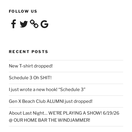
FOLLOW US
Facebook
Twitter
Google
RECENT POSTS
New T-shirt dropped!
Schedule 3 Oh SHIT!
I just wrote a new hook! “Schedule 3”
Gen X Beach Club ALUMNI just dropped!
About Last Night… WE’RE PLAYING A SHOW! 6/19/26
@ OUR HOME BAR THE WINDJAMMER!