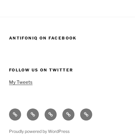
ANTIFONIQ ON FACEBOOK
FOLLOW US ON TWITTER
My Tweets
Home
Events
Podcasts
StandSavior
Gen
Mic
X
Stand
Beach
Proudly powered by WordPress