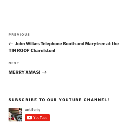
Post
Previous
PREVIOUS
navigation
Post
John Wilkes Telephone Booth and Marytree at the
TIN ROOF Charelston!
Next
NEXT
Post
MERRY XMAS!
SUBSCRIBE TO OUR YOUTUBE CHANNEL!