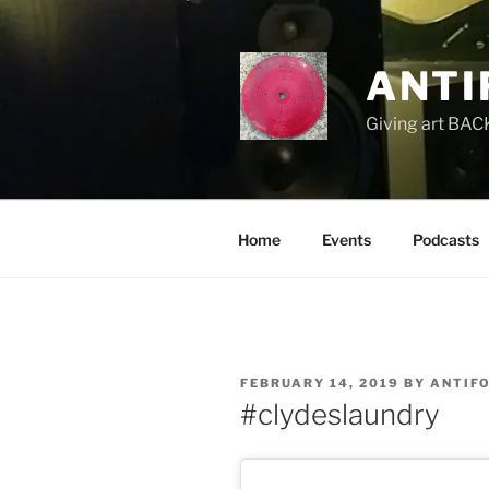
Skip
to
content
ANTI
Giving art BACK
Home
Events
Podcasts
POSTED
FEBRUARY 14, 2019
BY
ANTIF
ON
#clydeslaundry