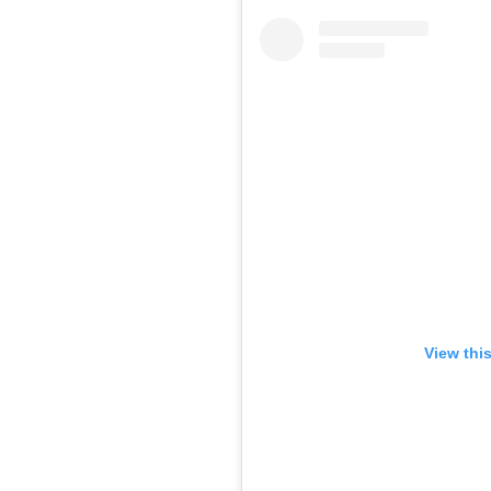
View thi