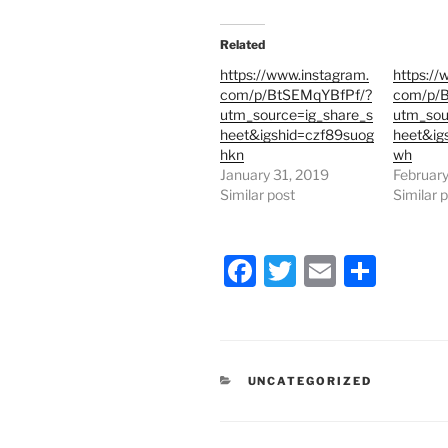
i
c
t
e
t
b
e
o
Related
r
o
(
k
https://www.instagram.
https://
O
(
p
O
com/p/BtSEMqYBfPf/?
com/p/B
e
p
utm_source=ig_share_s
utm_sou
n
e
s
n
heet&igshid=czf89suog
heet&igs
i
s
hkn
wh
n
i
n
n
January 31, 2019
February
e
n
Similar post
Similar 
w
e
w
w
i
w
n
i
d
n
F
T
E
S
o
d
w
o
)
w
a
w
m
h
)
c
itt
ai
ar
e
er
l
e
CATEGORIES
UNCATEGORIZED
b
o