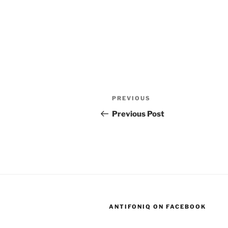
Post
Previous
PREVIOUS
navigation
Post
Previous Post
ANTIFONIQ ON FACEBOOK