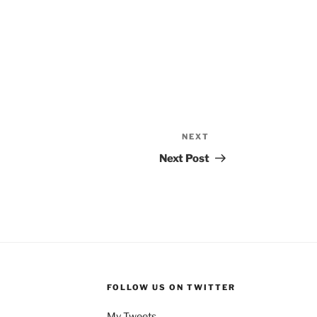
NEXT
Next
Post
Next Post
FOLLOW US ON TWITTER
My Tweets