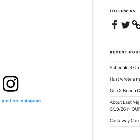
FOLLOW US
Facebook
Twitter
RECENT POS
Schedule 3 Oh 
I just wrote a 
Gen X Beach C
s post on Instagram
About Last N
6/19/26 @ O
Castaway Care