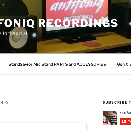
FONIQ RECORDINGS
 to the artist
StandSavior Mic Stand PARTS and ACCESSORIES
Gen X 
SUBSCRIBE 
ONIQ