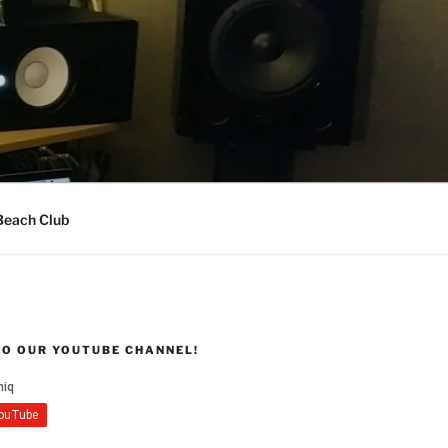
Beach Club
TO OUR YOUTUBE CHANNEL!