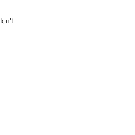
on't.