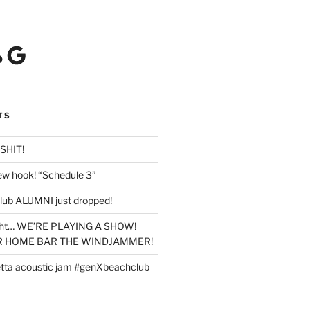
Google
TS
SHIT!
new hook! “Schedule 3”
lub ALUMNI just dropped!
ight… WE’RE PLAYING A SHOW!
UR HOME BAR THE WINDJAMMER!
tta acoustic jam #genXbeachclub