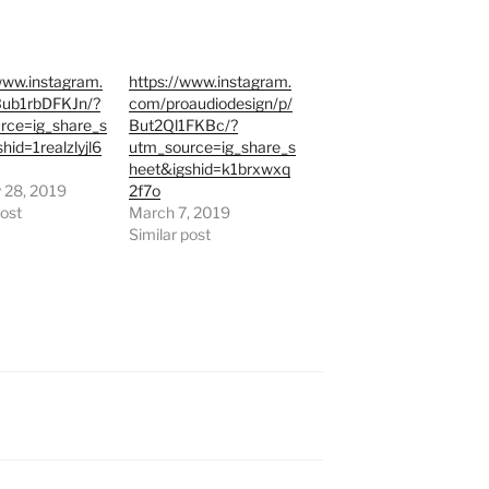
www.instagram.
https://www.instagram.
ub1rbDFKJn/?
com/proaudiodesign/p/
rce=ig_share_s
But2Ql1FKBc/?
hid=1realzlyjl6
utm_source=ig_share_s
heet&igshid=k1brxwxq
 28, 2019
2f7o
post
March 7, 2019
Similar post