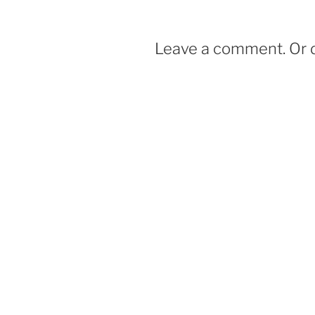
o
k
Leave a comment. Or d