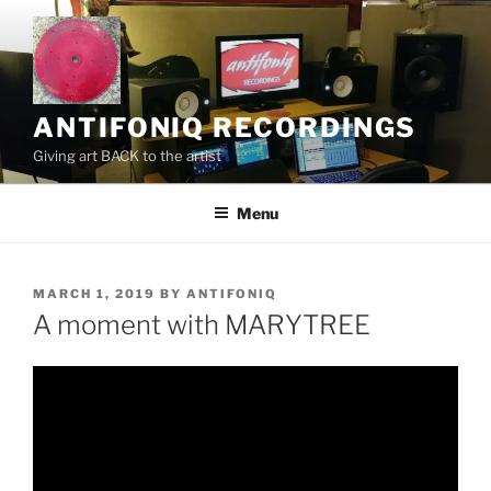
Skip
to
content
ANTIFONIQ RECORDINGS
Giving art BACK to the artist
Menu
POSTED
MARCH 1, 2019
BY
ANTIFONIQ
ON
A moment with MARYTREE