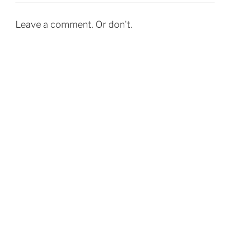
o
o
Leave a comment. Or don't.
k