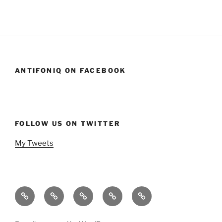
ANTIFONIQ ON FACEBOOK
FOLLOW US ON TWITTER
My Tweets
Home
Events
Podcasts
StandSavior
Gen
Mic
X
Stand
Beach