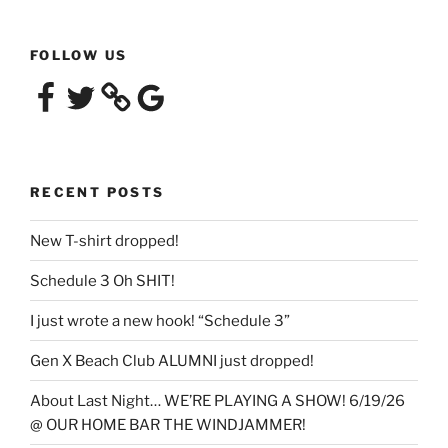
FOLLOW US
Facebook
Twitter
Google
RECENT POSTS
New T-shirt dropped!
Schedule 3 Oh SHIT!
I just wrote a new hook! “Schedule 3”
Gen X Beach Club ALUMNI just dropped!
About Last Night… WE’RE PLAYING A SHOW! 6/19/26
@ OUR HOME BAR THE WINDJAMMER!