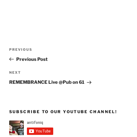
Post
Previous
PREVIOUS
navigation
Post
Previous Post
Next
NEXT
Post
REMEMBRANCE Live @Pub on 61
SUBSCRIBE TO OUR YOUTUBE CHANNEL!