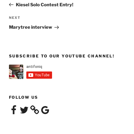
navigation
Post
Kiesel Solo Contest Entry!
Next
NEXT
Post
Marytree interview
SUBSCRIBE TO OUR YOUTUBE CHANNEL!
FOLLOW US
Facebook
Twitter
Google