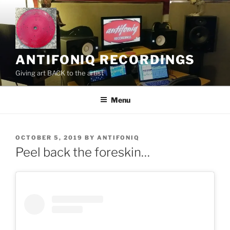
Skip
to
content
ANTIFONIQ RECORDINGS
Giving art BACK to the artist
Menu
POSTED
OCTOBER 5, 2019
BY
ANTIFONIQ
ON
Peel back the foreskin…