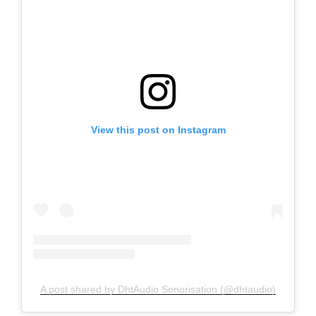
View this post on Instagram
A post shared by DhtAudio Sonorisation (@dhtaudio)