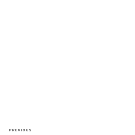
Post
Previous
PREVIOUS