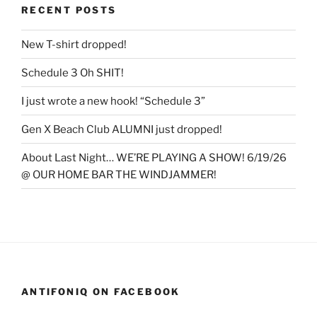
RECENT POSTS
New T-shirt dropped!
Schedule 3 Oh SHIT!
I just wrote a new hook! “Schedule 3”
Gen X Beach Club ALUMNI just dropped!
About Last Night… WE’RE PLAYING A SHOW! 6/19/26
@ OUR HOME BAR THE WINDJAMMER!
ANTIFONIQ ON FACEBOOK