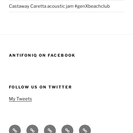
Castaway Caretta acoustic jam #genXbeachclub
ANTIFONIQ ON FACEBOOK
FOLLOW US ON TWITTER
My Tweets
Home
Events
Podcasts
StandSavior
Gen