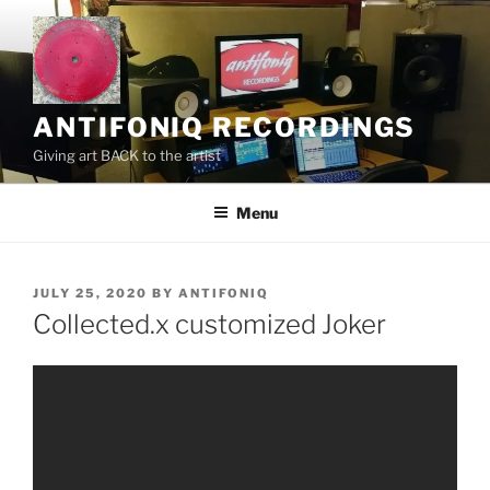
Skip
to
content
ANTIFONIQ RECORDINGS
Giving art BACK to the artist
Menu
POSTED
JULY 25, 2020
BY
ANTIFONIQ
ON
Collected.x customized Joker