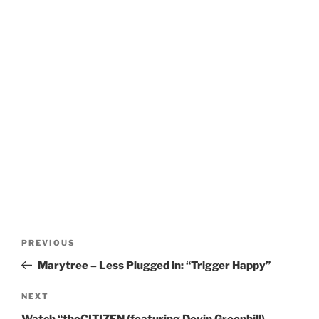
Post
Previous
PREVIOUS
navigation
Post
Marytree – Less Plugged in: “Trigger Happy”
Next
NEXT
Post