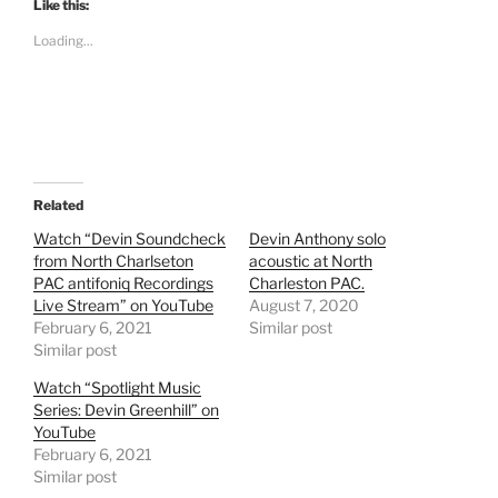
t
t
Like this:
o
o
s
s
Loading...
h
h
a
a
r
r
e
e
o
o
n
n
T
F
w
a
i
c
t
e
t
b
e
o
Related
r
o
(
k
Watch “Devin Soundcheck
Devin Anthony solo
O
(
from North Charlseton
acoustic at North
p
O
e
p
PAC antifoniq Recordings
Charleston PAC.
n
e
Live Stream” on YouTube
s
n
August 7, 2020
i
s
February 6, 2021
Similar post
n
i
n
n
Similar post
e
n
w
e
Watch “Spotlight Music
w
w
i
w
Series: Devin Greenhill” on
n
i
YouTube
d
n
o
d
February 6, 2021
w
o
Similar post
)
w
)