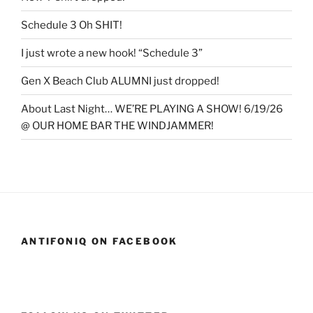
Schedule 3 Oh SHIT!
I just wrote a new hook! “Schedule 3”
Gen X Beach Club ALUMNI just dropped!
About Last Night… WE’RE PLAYING A SHOW! 6/19/26
@ OUR HOME BAR THE WINDJAMMER!
ANTIFONIQ ON FACEBOOK