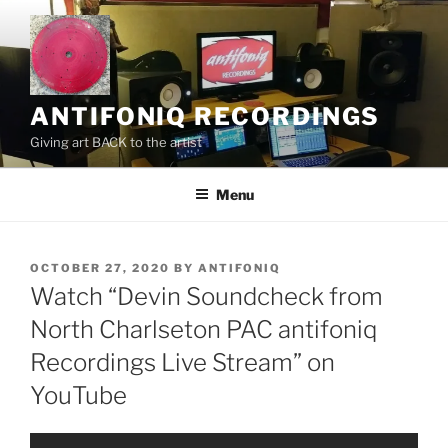
Skip
to
content
ANTIFONIQ RECORDINGS
Giving art BACK to the artist
Menu
POSTED
OCTOBER 27, 2020
BY
ANTIFONIQ
ON
Watch “Devin Soundcheck from
North Charlseton PAC antifoniq
Recordings Live Stream” on
YouTube