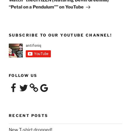
Watch “theCITIZEN (featuring Devin Greenhill)
“Petal on a Pendulum”” on YouTube
SUBSCRIBE TO OUR YOUTUBE CHANNEL!
FOLLOW US
Facebook
Twitter
Google
RECENT POSTS
New T-shirt dropped!