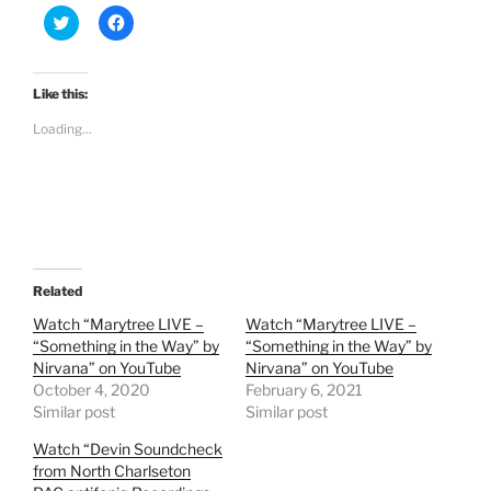
C
C
l
l
i
i
c
c
k
k
t
t
Like this:
o
o
s
s
Loading...
h
h
a
a
r
r
e
e
o
o
n
n
T
F
w
a
i
c
t
e
t
b
e
o
Related
r
o
(
k
Watch “Marytree LIVE –
Watch “Marytree LIVE –
O
(
“Something in the Way” by
“Something in the Way” by
p
O
e
p
Nirvana” on YouTube
Nirvana” on YouTube
n
e
October 4, 2020
s
n
February 6, 2021
i
s
Similar post
Similar post
n
i
n
n
e
n
Watch “Devin Soundcheck
w
e
from North Charlseton
w
w
i
w