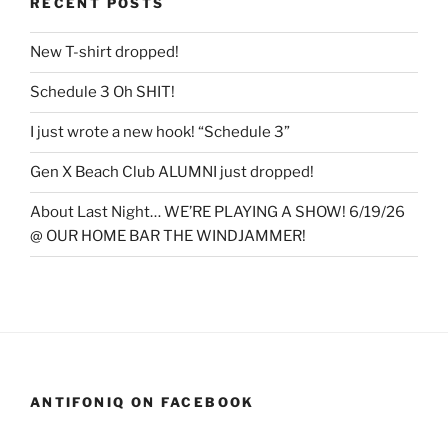
RECENT POSTS
New T-shirt dropped!
Schedule 3 Oh SHIT!
I just wrote a new hook! “Schedule 3”
Gen X Beach Club ALUMNI just dropped!
About Last Night… WE’RE PLAYING A SHOW! 6/19/26
@ OUR HOME BAR THE WINDJAMMER!
ANTIFONIQ ON FACEBOOK