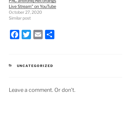
PAC antifoniq Recordings
n
i
Live Stream” on YouTube
d
n
o
d
October 27, 2020
w
o
Similar post
)
w
)
F
T
E
S
a
w
m
h
c
itt
ai
ar
e
er
l
e
CATEGORIES
UNCATEGORIZED
b
o
o
Leave a comment. Or don't.
k