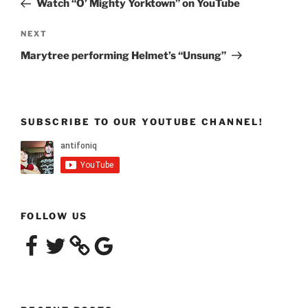
Watch “O’ Mighty Yorktown” on YouTube
Next
NEXT
Post
Marytree performing Helmet’s “Unsung”
SUBSCRIBE TO OUR YOUTUBE CHANNEL!
FOLLOW US
Facebook
Twitter
Google