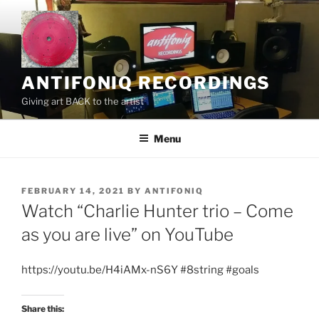
Skip
to
content
ANTIFONIQ RECORDINGS
Giving art BACK to the artist
Menu
POSTED
FEBRUARY 14, 2021
BY
ANTIFONIQ
ON
Watch “Charlie Hunter trio – Come
as you are live” on YouTube
https://youtu.be/H4iAMx-nS6Y #8string #goals
Share this: