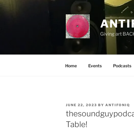
Skip
to
content
ANTI
Giving art BACK
Home
Events
Podcasts
POSTED
JUNE 22, 2023
BY
ANTIFONIQ
ON
thesoundguypodca
Table!