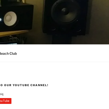
Beach Club
TO OUR YOUTUBE CHANNEL!