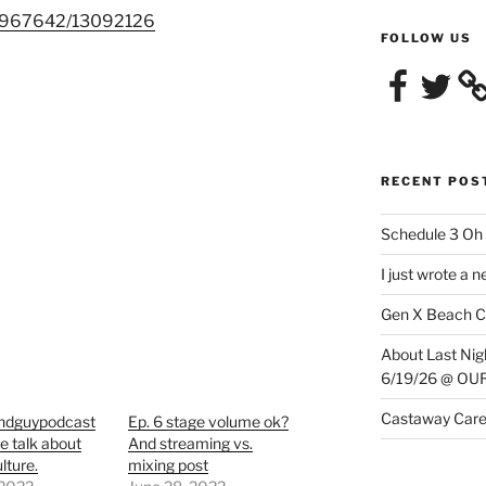
/1967642/13092126
FOLLOW US
Facebook
Twitter
RECENT POS
Schedule 3 Oh 
I just wrote a 
Gen X Beach C
About Last N
6/19/26 @ O
Castaway Care
ndguypodcast
Ep. 6 stage volume ok?
We talk about
And streaming vs.
lture.
mixing post