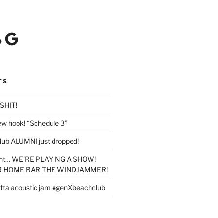
Google
TS
SHIT!
new hook! “Schedule 3”
lub ALUMNI just dropped!
ight… WE’RE PLAYING A SHOW!
UR HOME BAR THE WINDJAMMER!
tta acoustic jam #genXbeachclub