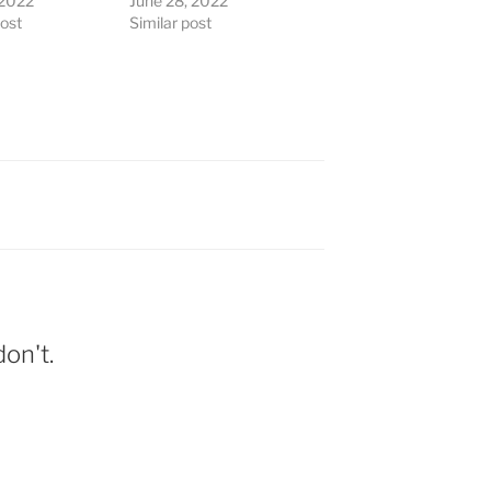
 2022
June 28, 2022
post
Similar post
on't.