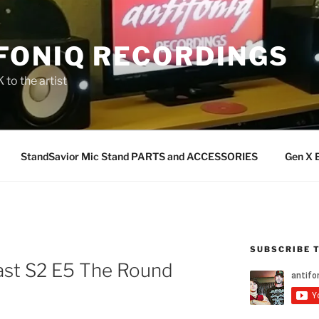
FONIQ RECORDINGS
 to the artist
StandSavior Mic Stand PARTS and ACCESSORIES
Gen X 
SUBSCRIBE 
st S2 E5 The Round