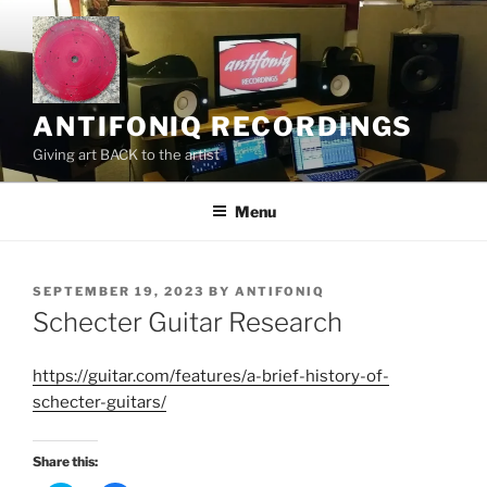
Skip
to
content
ANTIFONIQ RECORDINGS
Giving art BACK to the artist
Menu
POSTED
SEPTEMBER 19, 2023
BY
ANTIFONIQ
ON
Schecter Guitar Research
https://guitar.com/features/a-brief-history-of-
schecter-guitars/
Share this: