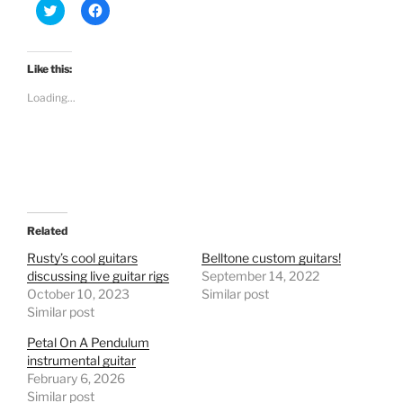
C
C
l
l
i
i
c
c
k
k
t
t
Like this:
o
o
s
s
Loading...
h
h
a
a
r
r
e
e
o
o
n
n
T
F
w
a
i
c
t
e
t
b
e
o
Related
r
o
(
k
Rusty’s cool guitars
Belltone custom guitars!
O
(
discussing live guitar rigs
September 14, 2022
p
O
e
p
October 10, 2023
Similar post
n
e
Similar post
s
n
i
s
n
i
Petal On A Pendulum
n
n
e
n
instrumental guitar
w
e
February 6, 2026
w
w
i
w
Similar post