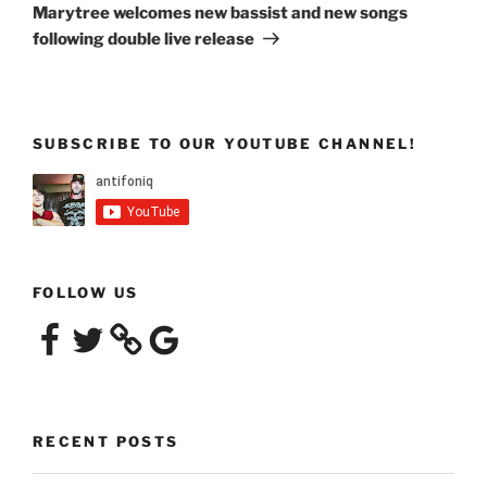
Post
Marytree welcomes new bassist and new songs
following double live release
SUBSCRIBE TO OUR YOUTUBE CHANNEL!
FOLLOW US
Facebook
Twitter
Google
RECENT POSTS