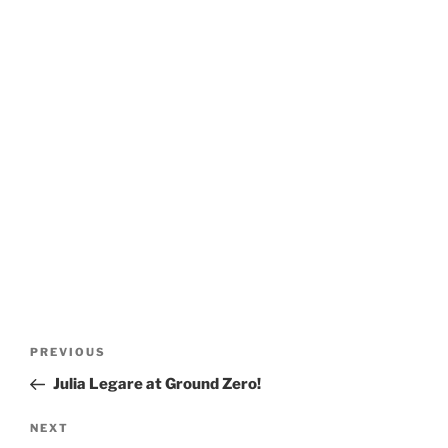
Post
Previous
PREVIOUS
navigation
Post
Julia Legare at Ground Zero!
Next
NEXT