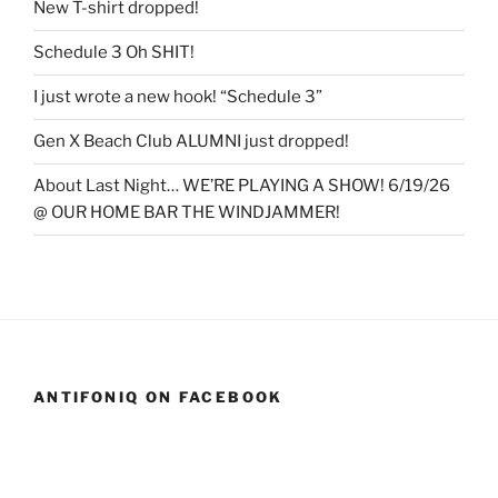
New T-shirt dropped!
Schedule 3 Oh SHIT!
I just wrote a new hook! “Schedule 3”
Gen X Beach Club ALUMNI just dropped!
About Last Night… WE’RE PLAYING A SHOW! 6/19/26
@ OUR HOME BAR THE WINDJAMMER!
ANTIFONIQ ON FACEBOOK