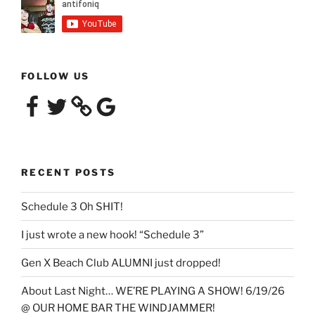
FOLLOW US
Facebook
Twitter
Google
RECENT POSTS
Schedule 3 Oh SHIT!
I just wrote a new hook! “Schedule 3”
Gen X Beach Club ALUMNI just dropped!
About Last Night… WE’RE PLAYING A SHOW! 6/19/26
@ OUR HOME BAR THE WINDJAMMER!