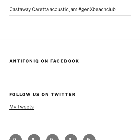
Castaway Caretta acoustic jam #genXbeachclub
ANTIFONIQ ON FACEBOOK
FOLLOW US ON TWITTER
My Tweets
Home
Events
Podcasts
StandSavior
Gen