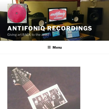
Skip
to
content
ANTIFONIQ RECORDINGS
Giving art BACK to the artist
Menu