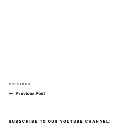
Post
Previous
PREVIOUS
navigation
Post
Previous Post
SUBSCRIBE TO OUR YOUTUBE CHANNEL!