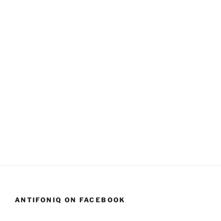
ANTIFONIQ ON FACEBOOK