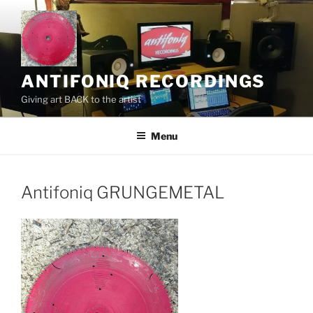
Skip
to
content
ANTIFONIQ RECORDINGS
Giving art BACK to the artist
Menu
Antifoniq GRUNGEMETAL