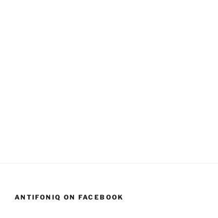
ANTIFONIQ ON FACEBOOK