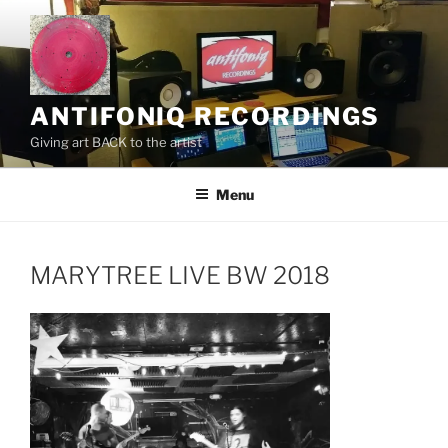
Skip
to
content
ANTIFONIQ RECORDINGS
Giving art BACK to the artist
Menu
MARYTREE LIVE BW 2018